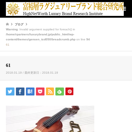
検索
ブログ
Warning
: Invalid argument supplied for foreach() in
/home/rpartners/luxurybrand.jp/public_html/wp-
content/themes/gensen_tcd050/breadcrumb.php
on line
94
61
61
2018.01.19 / 最終更新日：2018.01.19