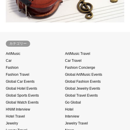
カテゴリー
Art/Music
Art/Music Travel
Car
Car Travel
Fashion
Fashion Concierge
Fashion Travel
Global Art/Music Events
Global Car Events
Global Fashion Events
Global Hotel Events
Global Jewelry Events
Global Sports Events
Global Travel Events
Global Watch Events
Go Global
HNWI Interview
Hotel
Hotel Travel
Interview
Jewelry
Jewelry Travel