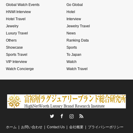
Global Watch Events
Go Global
HNWI Interview
Hotel
Hotel Travel
Interview
Jewelry
Jewelry Travel
Luxury Travel
News
Others
Ranking Data
Showcase
Sports
Sports Travel
To Japan
VIP Interview
Watch
Watch Concierge
Watch Travel
Twitter
Facebook
Instagram
RSS
ホーム
お問い合わせ
Contact Us
会社概要
プライバシーポリシー