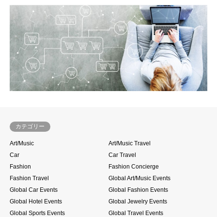
カテゴリー
Art/Music
Art/Music Travel
Car
Car Travel
Fashion
Fashion Concierge
Fashion Travel
Global Art/Music Events
Global Car Events
Global Fashion Events
Global Hotel Events
Global Jewelry Events
Global Sports Events
Global Travel Events