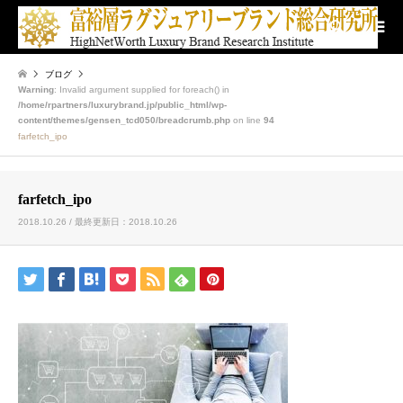
検索
ブログ
Warning
: Invalid argument supplied for foreach() in
/home/rpartners/luxurybrand.jp/public_html/wp-
content/themes/gensen_tcd050/breadcrumb.php
on line
94
farfetch_ipo
farfetch_ipo
2018.10.26 / 最終更新日：2018.10.26