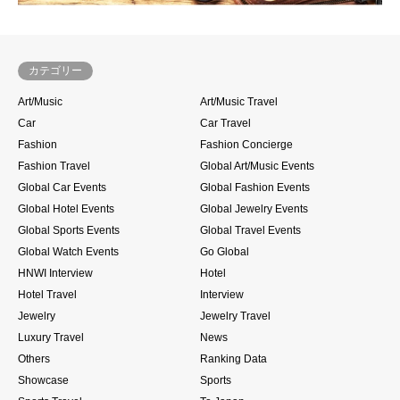
カテゴリー
Art/Music
Art/Music Travel
Car
Car Travel
Fashion
Fashion Concierge
Fashion Travel
Global Art/Music Events
Global Car Events
Global Fashion Events
Global Hotel Events
Global Jewelry Events
Global Sports Events
Global Travel Events
Global Watch Events
Go Global
HNWI Interview
Hotel
Hotel Travel
Interview
Jewelry
Jewelry Travel
Luxury Travel
News
Others
Ranking Data
Showcase
Sports