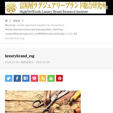
検索
ブログ
Warning
: Invalid argument supplied for foreach() in
/home/rpartners/luxurybrand.jp/public_html/wp-
content/themes/gensen_tcd050/breadcrumb.php
on line
94
luxurybrand_esg
luxurybrand_esg
2018.10.26 / 最終更新日：2018.10.26