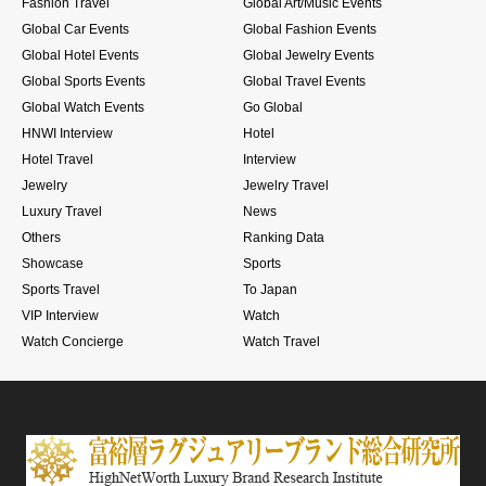
Fashion Travel
Global Art/Music Events
Global Car Events
Global Fashion Events
Global Hotel Events
Global Jewelry Events
Global Sports Events
Global Travel Events
Global Watch Events
Go Global
HNWI Interview
Hotel
Hotel Travel
Interview
Jewelry
Jewelry Travel
Luxury Travel
News
Others
Ranking Data
Showcase
Sports
Sports Travel
To Japan
VIP Interview
Watch
Watch Concierge
Watch Travel