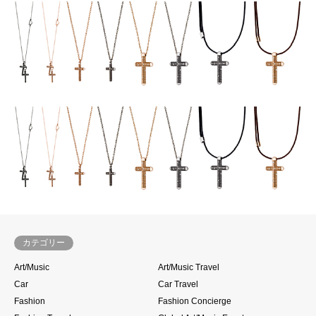
カテゴリー
Art/Music
Art/Music Travel
Car
Car Travel
Fashion
Fashion Concierge