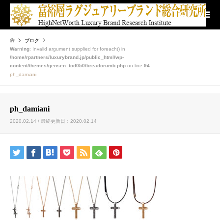
検索
ブログ
Warning
: Invalid argument supplied for foreach() in
/home/rpartners/luxurybrand.jp/public_html/wp-
content/themes/gensen_tcd050/breadcrumb.php
on line
94
ph_damiani
ph_damiani
2020.02.14 / 最終更新日：2020.02.14