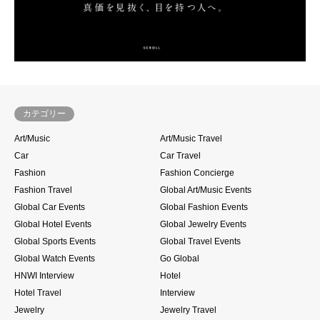
カテゴリー
Art/Music
Art/Music Travel
Car
Car Travel
Fashion
Fashion Concierge
Fashion Travel
Global Art/Music Events
Global Car Events
Global Fashion Events
Global Hotel Events
Global Jewelry Events
Global Sports Events
Global Travel Events
Global Watch Events
Go Global
HNWI Interview
Hotel
Hotel Travel
Interview
Jewelry
Jewelry Travel