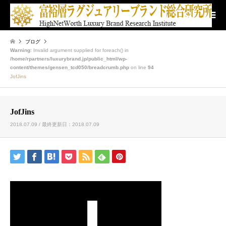
検索
ブログ
Warning
: Invalid argument supplied for foreach() in
/home/rpartners/luxurybrand.jp/public_html/wp-
content/themes/gensen_tcd050/breadcrumb.php
on line
94
JofJins
JofJins
2018.07.09 / 最終更新日：2018.07.09