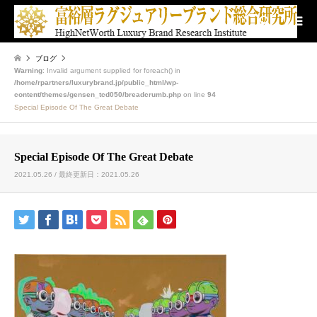
検索
ブログ
Warning
: Invalid argument supplied for foreach() in
/home/rpartners/luxurybrand.jp/public_html/wp-
content/themes/gensen_tcd050/breadcrumb.php
on line
94
Special Episode Of The Great Debate
Special Episode Of The Great Debate
2021.05.26 / 最終更新日：2021.05.26