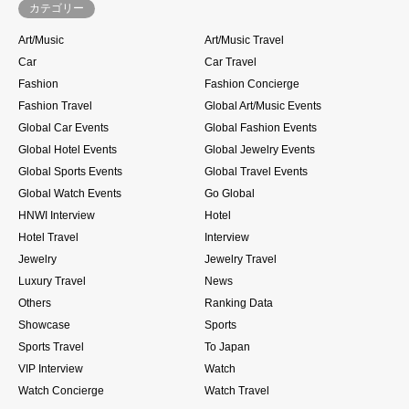
カテゴリー
Art/Music
Art/Music Travel
Car
Car Travel
Fashion
Fashion Concierge
Fashion Travel
Global Art/Music Events
Global Car Events
Global Fashion Events
Global Hotel Events
Global Jewelry Events
Global Sports Events
Global Travel Events
Global Watch Events
Go Global
HNWI Interview
Hotel
Hotel Travel
Interview
Jewelry
Jewelry Travel
Luxury Travel
News
Others
Ranking Data
Showcase
Sports
Sports Travel
To Japan
VIP Interview
Watch
Watch Concierge
Watch Travel