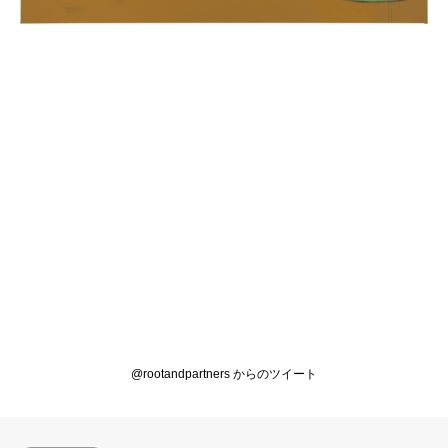
@rootandpartners からのツイート