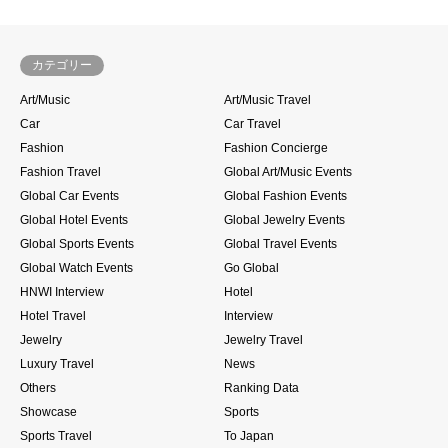
カテゴリー
Art/Music
Art/Music Travel
Car
Car Travel
Fashion
Fashion Concierge
Fashion Travel
Global Art/Music Events
Global Car Events
Global Fashion Events
Global Hotel Events
Global Jewelry Events
Global Sports Events
Global Travel Events
Global Watch Events
Go Global
HNWI Interview
Hotel
Hotel Travel
Interview
Jewelry
Jewelry Travel
Luxury Travel
News
Others
Ranking Data
Showcase
Sports
Sports Travel
To Japan