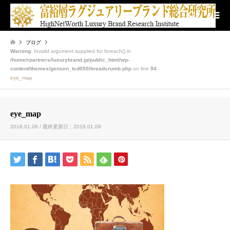
検索
ブログ
Warning
: Invalid argument supplied for foreach() in
/home/rpartners/luxurybrand.jp/public_html/wp-
content/themes/gensen_tcd050/breadcrumb.php
on line
94
eye_map
eye_map
2018.01.08 / 最終更新日：2018.01.08