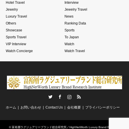
Hotel Travel
Interview
Jewelry
Jewelry Travel
Luxury Travel
News
Others
Ranking Data
Showcase
Sports
Sports Travel
To Japan
VIP Interview
Watch
Watch Concierge
Watch Travel
Twitter
Facebook
Instagram
RSS
ホーム
お問い合わせ
Contact Us
会社概要
プライバシーポリシー
©
富裕層ラグジュアリーブランド総合研究所／HighNetWorth Luxury Brand Research