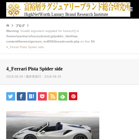
検索
ブログ
Warning
: Invalid argument supplied for foreach() in
/home/rpartners/luxurybrand.jp/public_html/wp-
content/themes/gensen_tcd050/breadcrumb.php
on line
94
4_Ferrari Pista Spider side
4_Ferrari Pista Spider side
2018.08.29 / 最終更新日：2018.08.29