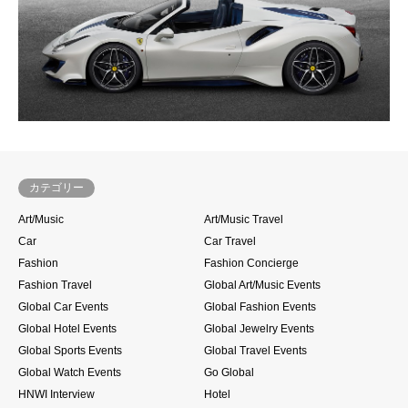
カテゴリー
Art/Music
Art/Music Travel
Car
Car Travel
Fashion
Fashion Concierge
Fashion Travel
Global Art/Music Events
Global Car Events
Global Fashion Events
Global Hotel Events
Global Jewelry Events
Global Sports Events
Global Travel Events
Global Watch Events
Go Global
HNWI Interview
Hotel